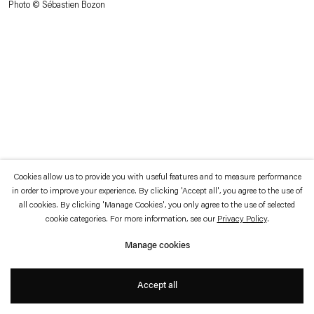
Photo © Sébastien Bozon
which is available to view
here
.
Privacy policy
Accessibility policy
© 2026 Esther Schipper
Website by Artlogic
Cookies allow us to provide you with useful features and to measure performance
in order to improve your experience. By clicking 'Accept all', you agree to the use of
all cookies. By clicking 'Manage Cookies', you only agree to the use of selected
cookie categories. For more information, see our
Privacy Policy
.
Manage cookies
Accept all