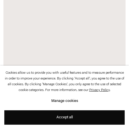
which is available to view
here
.
Privacy policy
Accessibility policy
© 2026 Esther Schipper
Website by Artlogic
Cookies allow us to provide you with useful features and to measure performance
in order to improve your experience. By clicking 'Accept all', you agree to the use of
all cookies. By clicking 'Manage Cookies', you only agree to the use of selected
To Be Titled (On Separation)
,
2010 (detail)
cookie categories. For more information, see our
Privacy Policy
.
Acrylic paint on window
Manage cookies
Dimensions variable
Accept all
Photo © Aurélien Mole