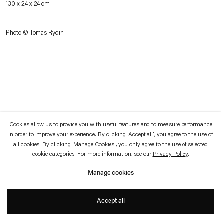
130 x 24 x 24 cm
which is available to view
here
.
Photo © Tomas Rydin
Privacy policy
Accessibility policy
© 2026 Esther Schipper
Website by Artlogic
Cookies allow us to provide you with useful features and to measure performance
in order to improve your experience. By clicking 'Accept all', you agree to the use of
all cookies. By clicking 'Manage Cookies', you only agree to the use of selected
cookie categories. For more information, see our
Privacy Policy
.
Manage cookies
Accept all