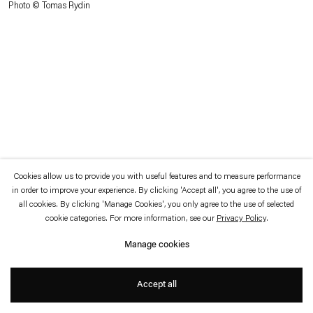
Photo © Tomas Rydin
which is available to view
here
.
Privacy policy
Accessibility policy
© 2026 Esther Schipper
Website by Artlogic
Cookies allow us to provide you with useful features and to measure performance
in order to improve your experience. By clicking 'Accept all', you agree to the use of
all cookies. By clicking 'Manage Cookies', you only agree to the use of selected
cookie categories. For more information, see our
Privacy Policy
.
Manage cookies
Accept all