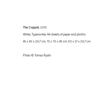
The Copyist
,
2010
Writer, Typerwriter, A4 sheets of paper and plinths
45 x 40 x 29,7 cm, 72 x 70 x 45 cm, 50 x 21 x 29,7 cm
Photo © Tomas Rydin
Esther Schipper will process the personal data you have supplied in accordance with our
Privacy policy
Accessibility policy