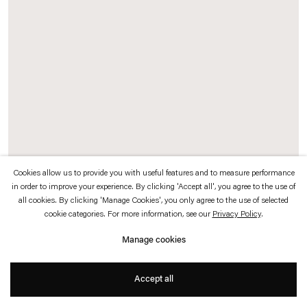
which is available to view
here
.
Privacy policy
Accessibility policy
© 2026 Esther Schipper
Website by Artlogic
Cookies allow us to provide you with useful features and to measure performance
in order to improve your experience. By clicking 'Accept all', you agree to the use of
all cookies. By clicking 'Manage Cookies', you only agree to the use of selected
Map Icon
, 2020
cookie categories. For more information, see our
Privacy Policy
.
Neon sign in the shape of the Google marking point, red
Manage cookies
Exhibition view:
43°45’51.8″N 11°15’46.8″E
, Base / Progetti per l'arte, Florence,
Accept all
2020