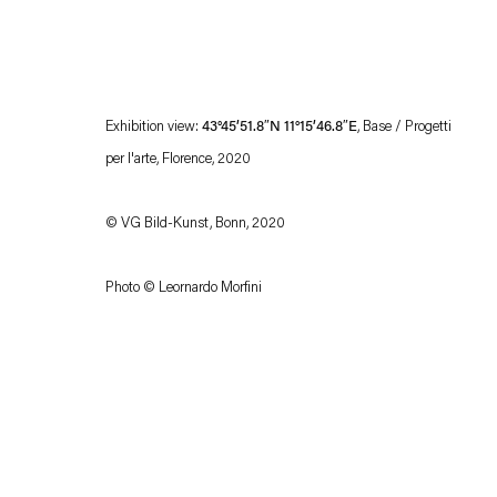
Exhibition view:
43°45’51.8″N 11°15’46.8″E
, Base / Progetti
per l'arte, Florence, 2020
© VG Bild-Kunst, Bonn, 2020
Esther Schipper will process the personal data you have supplied in accordance with our
Photo © Leornardo Morfini
Privacy policy
Accessibility policy