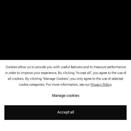
Cookies allow us to provide you with useful features and to measure performance
in order to improve your experience. By clicking 'Accept all', you agree to the use of
October 12, 2019—January 19, 2020
Kunsthalle Nürnberg
all cookies. By clicking 'Manage Cookies', you only agree to the use of selected
cookie categories. For more information, see our
Privacy Policy
.
Hidden Beauty
Manage cookies
with Karin Sander
Accept all