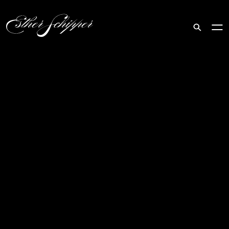
Search