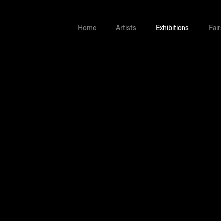
Home
Artists
Exhibitions
Fair