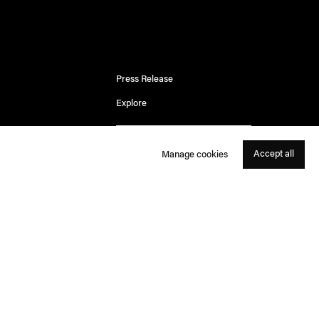
Press Release
Explore
Accept all
Manage cookies