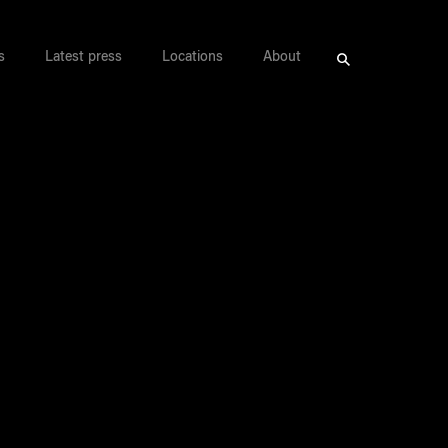
s
Latest press
Locations
About
Search