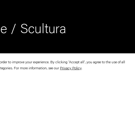
e / Scultura
er to improve your experience. By clicking 'Accept all', you agree to the use of all
ategories. For more information, see our
Privacy Policy
.