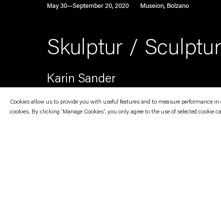
May 30—September 20, 2020
Museion, Bolzano
Skulptur / Sculptur
Karin Sander
Cookies allow us to provide you with useful features and to measure performance in ord
cookies. By clicking 'Manage Cookies', you only agree to the use of selected cookie c