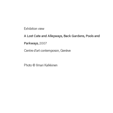
Exhibition view
A Lost Cate and Alleyways, Back Gardens, Pools and
Parkways
, 2007
Centre d'art contemporain, Genève
Esther Schipper will process the personal data you have supplied in accordance with our
Photo © Ilmari Kalkkinen
Privacy policy
Accessibility policy