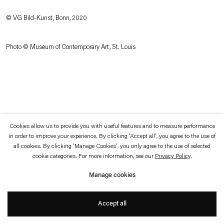
which is available to view
here
.
© VG Bild-Kunst, Bonn, 2020
Privacy policy
Accessibility policy
© 2026 Esther Schipper
Photo © Museum of Contemporary Art, St. Louis
Website by Artlogic
Cookies allow us to provide you with useful features and to measure performance
in order to improve your experience. By clicking 'Accept all', you agree to the use of
all cookies. By clicking 'Manage Cookies', you only agree to the use of selected
cookie categories. For more information, see our
Privacy Policy
.
Manage cookies
Accept all