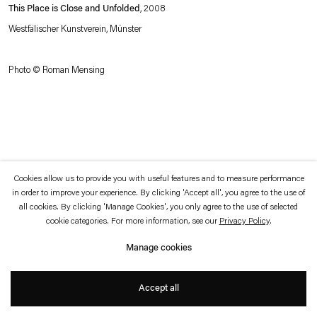
which is available to view
here
.
This Place is Close and Unfolded
, 2008
Westfälischer Kunstverein, Münster
Privacy policy
Accessibility policy
© 2026 Esther Schipper
Photo © Roman Mensing
Website by Artlogic
Cookies allow us to provide you with useful features and to measure performance
in order to improve your experience. By clicking 'Accept all', you agree to the use of
all cookies. By clicking 'Manage Cookies', you only agree to the use of selected
cookie categories. For more information, see our
Privacy Policy
.
Manage cookies
Accept all