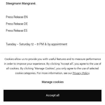
which is available to view
here
.
Steegmann Mangrané
.
Privacy policy
Accessibility policy
Press Release EN
© 2026 Esther Schipper
Press Release DE
Website by Artlogic
Press Release ES
Tuesday – Saturday 12 – 8 PM & by appointment
Casa Museo Can Marquès
Cookies allow us to provide you with useful features and to measure performance
in order to improve your experience. By clicking 'Accept all', you agree to the use of
Carrer de Can Anglada, 2A
all cookies. By clicking 'Manage Cookies', you only agree to the use of selected
07001 Palma de Mallorca
cookie categories. For more information, see our
Privacy Policy
.
Manage cookies
Should you have any questions about this special exhibition, please contact
Marek Obara:
obara@estherschipper.com
Accept all