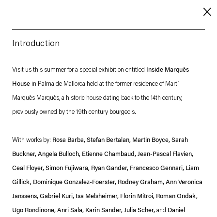
Introduction
About
Visit us this summer for a special exhibition entitled
Inside Marquès
House
in Palma de Mallorca held at the former residence of Martí
Imprint
Marquès Marquès, a historic house dating back to the 14th century,
Contact
previously owned by the 19th century bourgeois.
Careers
With works by:
Rosa Barba, Stefan Bertalan, Martin Boyce, Sarah
Buckner, Angela Bulloch, Etienne Chambaud, Jean-Pascal Flavien,
t
Facebook
. (This link opens in a new tab).
. (This link opens in a new tab).
. (This link opens in a new tab).
. (This link opens in a new tab).
Ceal Floyer, Simon Fujiwara, Ryan Gander, Francesco Gennari, Liam
Gillick, Dominique Gonzalez-Foerster, Rodney Graham, Ann Veronica
Janssens, Gabriel Kuri, Isa Melsheimer, Florin Mitroi, Roman Ondak,
Ugo Rondinone, Anri Sala, Karin Sander, Julia Scher,
and
Daniel
Esther Schipper will process the personal data you have supplied in accordance with our Privacy Policy