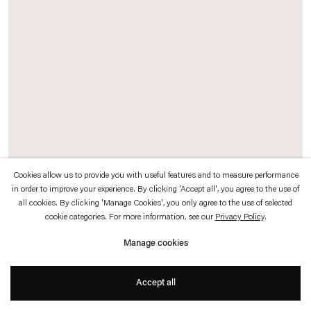
which is available to view
here
.
Privacy policy
Accessibility policy
© 2026 Esther Schipper
Website by Artlogic
Cookies allow us to provide you with useful features and to measure performance
in order to improve your experience. By clicking 'Accept all', you agree to the use of
Exhibition view: Rosa Barba,
In a Perpetual Now
, Neue Nationalgalerie, Berlin,
all cookies. By clicking 'Manage Cookies', you only agree to the use of selected
2021
cookie categories. For more information, see our
Privacy Policy
.
Manage cookies
Photo © Andrea Rossetti
Accept all