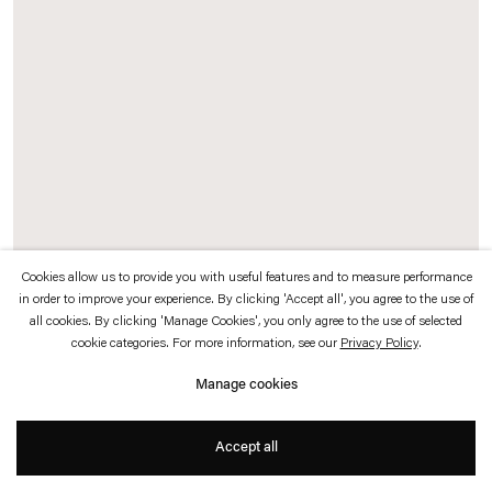
which is available to view
here
.
Privacy policy
Accessibility policy
© 2026 Esther Schipper
Website by Artlogic
Cookies allow us to provide you with useful features and to measure performance
in order to improve your experience. By clicking 'Accept all', you agree to the use of
all cookies. By clicking 'Manage Cookies', you only agree to the use of selected
cookie categories. For more information, see our
Privacy Policy
.
Rosa Barba
Manage cookies
One Way Out
, 2009
16 mm film, optical sound, projector, ventilator, tube
Accept all
Duration: 2 min