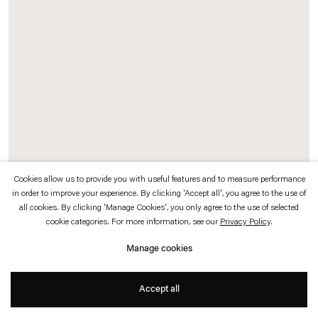
which is available to view
here
.
Privacy policy
Accessibility policy
© 2026 Esther Schipper
Website by Artlogic
Cookies allow us to provide you with useful features and to measure performance
in order to improve your experience. By clicking 'Accept all', you agree to the use of
Rosa Barba
all cookies. By clicking 'Manage Cookies', you only agree to the use of selected
cookie categories. For more information, see our
Privacy Policy
.
Spacelength Thought
, 2012 (detail)
16 mm film, projector, typewriter, programming
Manage cookies
Dimensions variable
Projection distance: 2-2.5 m approx.
Accept all