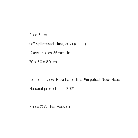
Rosa Barba
Off Splintered Time
, 2021 (detail)
Glass, motors, 35mm film
70 x 80 x 80 cm
Esther Schipper will process the personal data you have supplied in accordance with our
Exhibition view: Rosa Barba,
In a Perpetual Now
, Neue
Privacy policy
Accessibility policy
Nationalgalerie, Berlin, 2021
Photo © Andrea Rossetti