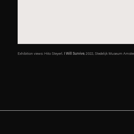
Exhibition views: Hito Steyerl.
I Will Survive
, 2022, Stedelijk Museum Amster