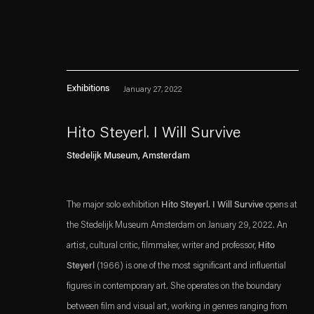
Exhibitions
January 27, 2022
Hito Steyerl. I Will Survive
. (This link opens in a n
. (This link opens in a n
Stedelijk Museum, Amsterdam
Esther Schipper will process the personal data you have supplied in accordance with our
Privacy policy
Accessibility policy
The major solo exhibition
Hito Steyerl. I Will Survive
opens at
the Stedelijk Museum Amsterdam on January 29, 2022. An
artist, cultural critic, filmmaker, writer and professor,
Hito
Steyerl
(1966) is one of the most significant and influential
figures in contemporary art. She operates on the boundary
between film and visual art, working in genres ranging from