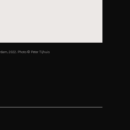
dam, 2022. Photo © Peter Tijhuis