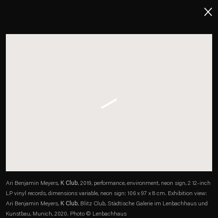
About
Imprint
Contact
Careers
t
Facebook
. (This link opens in a new tab).
. (This link opens in a new tab).
. (This link opens in a new tab).
. (This link opens in a new tab).
Ari Benjamin Meyers,
K Club
, 2019, performance, environment, neon sign, 2 12-inch
LP vinyl records, dimensions variable, neon sign: 106 x 97 x 8 cm. Exhibition view:
Ari Benjamin Meyers,
K Club
, Blitz Club, Städtische Galerie im Lenbachhaus und
Kunstbau, Munich, 2020. Photo © Lenbachhaus
Esther Schipper will process the personal data you have supplied in accordance with our Privacy Policy