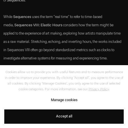
of
Sequences
.
which is available to view
here
.
While
Sequences
uses the term “real time” to refer to time-based
Privacy policy
Accessibility policy
media,
Sequences VIII: Elastic Hours
considers how the term might be
© 2026 Esther Schipper
applied to the experience of art making, exploring how artists manipulate time
Website by Artlogic
as a raw material. Stretching, echoing, and inverting hours, the works included
in Sequences VIII often go beyond standardized metrics such as clocks to
investigate alternative systems for measuring and experiencing time.
+
Cookies allow us to provide you with useful features and to measure performance
Find out more about the festival here:
sequences.is
in order to improve your experience. By clicking 'Accept all', you agree to the use of
. (This link opens in a new tab).
. (This link opens in a new tab).
all cookies. By clicking 'Manage Cookies', you only agree to the use of selected
cookie categories. For more information, see our
Privacy Policy
.
Share
www.sequences.is
Manage cookies
Accept all
Further reading