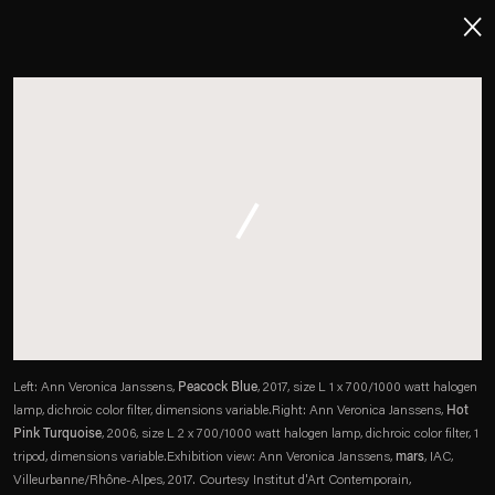
About
Imprint
Contact
Careers
t
Facebook
. (This link opens in a new tab).
. (This link opens in a new tab).
. (This link opens in a new tab).
. (This link opens in a new tab).
Left: Ann Veronica Janssens,
Peacock Blue
, 2017, size L 1 x 700/1000 watt halogen
lamp, dichroic color filter, dimensions variable.
Right: Ann Veronica Janssens,
Hot
Pink Turquoise
, 2006, size L 2 x 700/1000 watt halogen lamp, dichroic color filter, 1
tripod, dimensions variable.
Exhibition view: Ann Veronica Janssens,
mars
, IAC,
Villeurbanne/Rhône-Alpes, 2017. Courtesy Institut d'Art Contemporain,
Esther Schipper will process the personal data you have supplied in accordance with our Privacy Policy