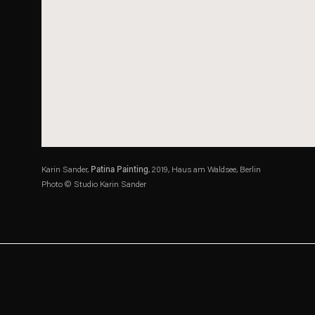
Karin Sander,
Patina Painting
, 2019, Haus am Waldsee, Berlin
Photo © Studio Karin Sander