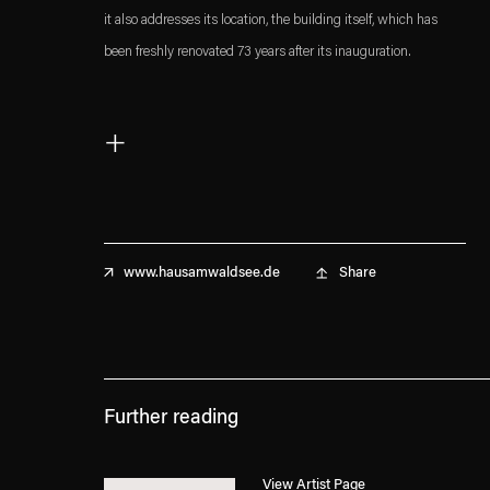
it also addresses its location, the building itself, which has
been freshly renovated 73 years after its inauguration.
Artist Talk with Karin Sander and Prof. Dr. Philip Ursprung,
+
ETH Zurich
Haus am Waldsee, Berlin
February 25, 2019, 7:30pm
Share
www.hausamwaldsee.de
Read more about the exhibition
here
.
. (This link opens in a new tab).
. (This link opens in a new tab).
Further reading
View Artist Page