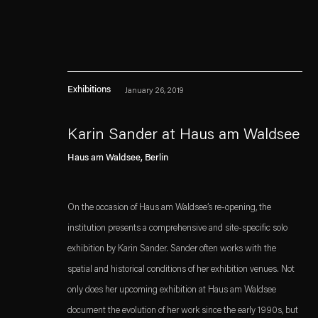
Exhibitions
January 26, 2019
Karin Sander at Haus am Waldsee
Haus am Waldsee, Berlin
Esther Schipper will process the personal data you have supplied in accordance with our
Privacy policy
Accessibility policy
On the occasion of Haus am Waldsee’s re-opening, the
institution presents a comprehensive and site-specific solo
exhibition by Karin Sander. Sander often works with the
spatial and historical conditions of her exhibition venues. Not
only does her upcoming exhibition at Haus am Waldsee
document the evolution of her work since the early 1990s, but