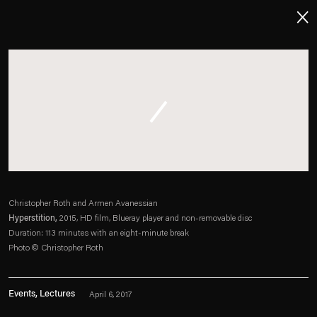
About
Imprint
Contact
Careers
Christopher Roth and Armen Avanessian
Hyperstition,
2015, HD film, Blueray player and non-removable disc
t
Facebook
. (This link opens in a new tab).
. (This link opens in a new tab).
. (This link opens in a new tab).
. (This link opens in a new tab).
Duration: 113 minutes with an eight-minute break
Photo © Christopher Roth
Events, Lectures
April 6, 2017
Esther Schipper will process the personal data you have supplied in accordance with our Privacy Policy