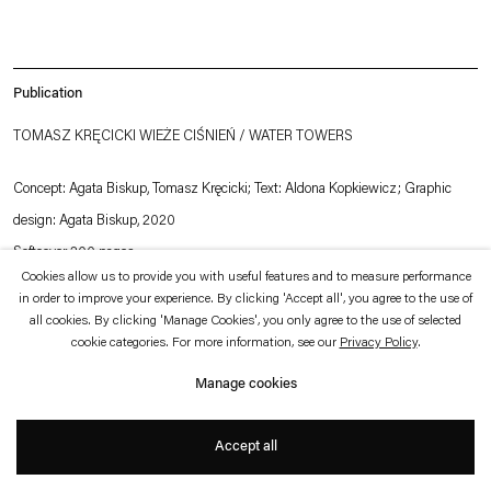
which is available to view
here
.
Privacy policy
Accessibility policy
Publication
© 2026 Esther Schipper
Website by Artlogic
TOMASZ KRĘCICKI WIEŻE CIŚNIEŃ / WATER TOWERS
Concept: Agata Biskup, Tomasz Kręcicki; Text: Aldona Kopkiewicz; Graphic
design: Agata Biskup, 2020
Softcover 200 pages
Cookies allow us to provide you with useful features and to measure performance
Publisher: Stereo
in order to improve your experience. By clicking 'Accept all', you agree to the use of
ISBN: 978-83-959820-0-2
all cookies. By clicking 'Manage Cookies', you only agree to the use of selected
cookie categories. For more information, see our
Privacy Policy
.
Dimensions: 21 x 29,7 cm
Language: Polish / English
Manage cookies
Accept all
Conceived as an exhibition in the form of a book, the publication contains