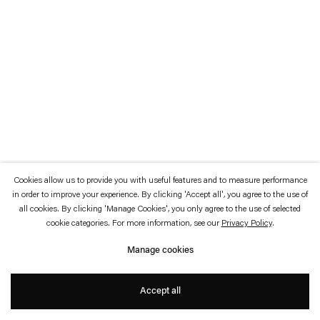
which is available to view
here
.
Privacy policy
Accessibility policy
© 2026 Esther Schipper
Website by Artlogic
Cookies allow us to provide you with useful features and to measure performance
in order to improve your experience. By clicking 'Accept all', you agree to the use of
all cookies. By clicking 'Manage Cookies', you only agree to the use of selected
cookie categories. For more information, see our
Privacy Policy
.
Manage cookies
Accept all