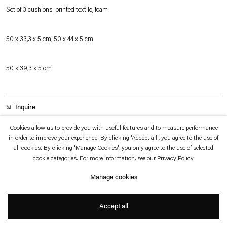
which is available to view
here
.
Set of 3 cushions: printed textile, foam
Privacy policy
Accessibility policy
50 x 33,3 x 5 cm, 50 x 44 x 5 cm
© 2026 Esther Schipper
Website by Artlogic
50 x 39,3 x 5 cm
Inquire
Cookies allow us to provide you with useful features and to measure performance
in order to improve your experience. By clicking 'Accept all', you agree to the use of
The book cushions represent books significant to the artist and her practice. A
all cookies. By clicking 'Manage Cookies', you only agree to the use of selected
particular focus in recent years, and in preparation of her large-scale panorama
cookie categories. For more information, see our
Privacy Policy
.
work entitled
Panoramism and the Abstract Sector
, has been post-World War
Manage cookies
II abstraction, especially Color Field Painting and Abstract Expressionism.
Accept all