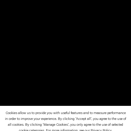
Cookies allow us to provide you with useful features and to measure performance
in order to improve your experience. By clicking 'Accept all', you agree to the use of
all cookies. By clicking 'Manage Cookies', you only agree to the use of selected
cookie categories. For more information, see our
Privacy Policy
.