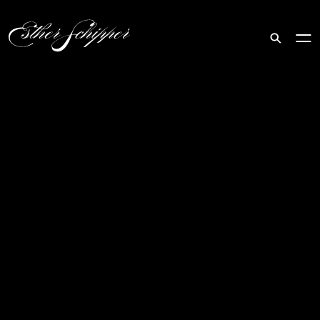
Search