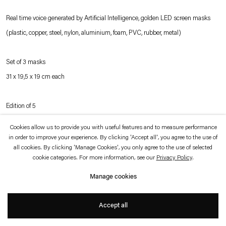
which is available to view
here
.
Real time voice generated by Artificial Intelligence, golden LED screen masks
(plastic, copper, steel, nylon, aluminium, foam, PVC, rubber, metal)
Privacy policy
Accessibility policy
© 2026 Esther Schipper
Website by Artlogic
Set of 3 masks
31 x 19,5 x 19 cm each
Edition of 5
Cookies allow us to provide you with useful features and to measure performance
in order to improve your experience. By clicking 'Accept all', you agree to the use of
Inquire
all cookies. By clicking 'Manage Cookies', you only agree to the use of selected
cookie categories. For more information, see our
Privacy Policy
.
Manage cookies
Pierre Huyghe’s
Idiom
continues the artist’s use of masks as carriers of self-
generative information systems. In this most recent, AI-generated iteration, the
Accept all
masks create a new language in real time, unintelligible to the visitor and in
perpetual development.