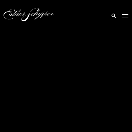
Search