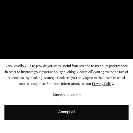
Cookies allow us to provide you with useful features and to measure performance
in order to improve your experience. By clicking 'Accept all', you agree to the use of
all cookies. By clicking 'Manage Cookies', you only agree to the use of selected
cookie categories. For more information, see our
Privacy Policy
.
Pierre Huyghe
Manage cookies
Born 1962 in Paris, France. Lives and works in Santiago,
Chile.
Accept all