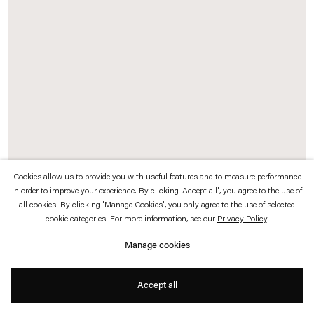
which is available to view
here
.
Privacy policy
Accessibility policy
© 2026 Esther Schipper
Website by Artlogic
Cookies allow us to provide you with useful features and to measure performance
in order to improve your experience. By clicking 'Accept all', you agree to the use of
Pierre Huyghe
all cookies. By clicking 'Manage Cookies', you only agree to the use of selected
cookie categories. For more information, see our
Privacy Policy
.
Umwelt
,
2011
Manage cookies
Ants and spiders on wall
Accept all