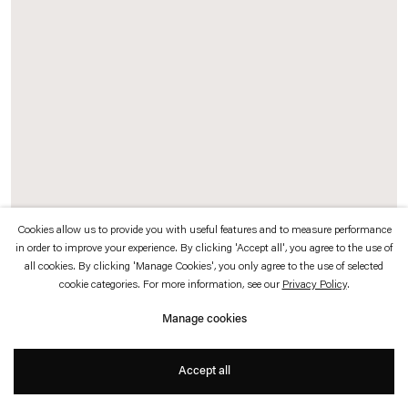
which is available to view
here
.
Privacy policy
Accessibility policy
© 2026 Esther Schipper
Website by Artlogic
Cookies allow us to provide you with useful features and to measure performance
in order to improve your experience. By clicking 'Accept all', you agree to the use of
Isa Melsheimer
all cookies. By clicking 'Manage Cookies', you only agree to the use of selected
cookie categories. For more information, see our
Privacy Policy
.
Case 15
,
2023
Manage cookies
Ceramic, glaze
Accept all
27,4 x 23,5 x 7 cm