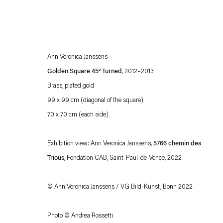
Ann Veronica Janssens
Golden Square 45° Turned
, 2012–2013
Brass, plated gold
99 x 99 cm (diagonal of the square)
70 x 70 cm (each side)
Esther Schipper will process the personal data you have supplied in accordance with our
Privacy policy
Accessibility policy
Exhibition view: Ann Veronica Janssens,
5766 chemin des
Trious
, Fondation CAB, Saint-Paul-de-Vence, 2022
© Ann Veronica Janssens / VG Bild-Kunst, Bonn 2022
Photo © Andrea Rossetti