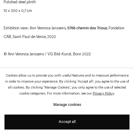
Polished steel plinth
which is available to view
here
.
10 x 300 x 0,7 cm
Privacy policy
Accessibility policy
© 2026 Esther Schipper
Exhibition view: Ann Veronica Janssens,
5766 chemin des Trious
, Fondation
Website by Artlogic
CAB, Saint-Paul-de-Vence, 2022
© Ann Veronica Janssens / VG Bild-Kunst, Bonn 2022
Photo © Andrea Rossetti
Cookies allow us to provide you with useful features and to measure performance
in order to improve your experience. By clicking 'Accept all', you agree to the use of
all cookies. By clicking 'Manage Cookies', you only agree to the use of selected
cookie categories. For more information, see our
Privacy Policy
.
Manage cookies
Accept all