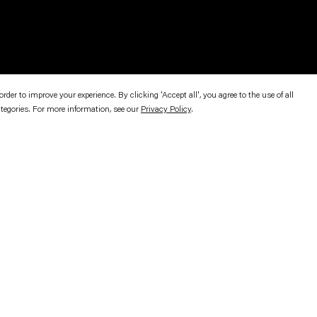
er to improve your experience. By clicking 'Accept all', you agree to the use of all
ategories. For more information, see our
Privacy Policy
.