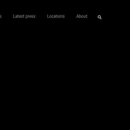
s
Latest press
Locations
About
Search