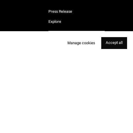
Press Release
Explore
Accept all
Manage cookies