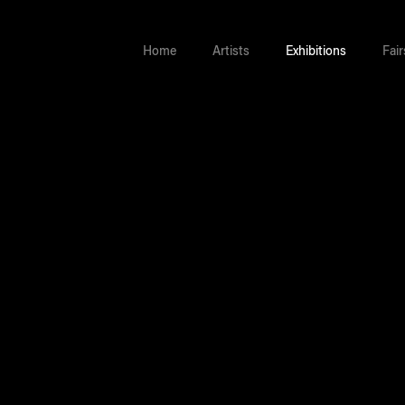
Home
Artists
Exhibitions
Fair