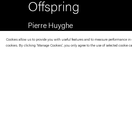
Offspring
Pierre Huyghe
Cookies allow us to provide you with useful features and to measure performance in ord
cookies. By clicking 'Manage Cookies', you only agree to the use of selected cookie c