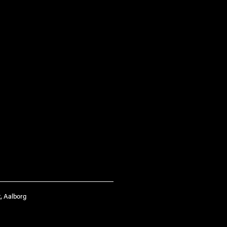
, Aalborg