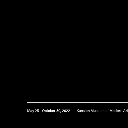
May 25—October 30, 2022
Kunsten Museum of Modern Art