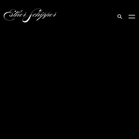
Search