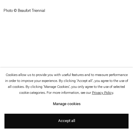
which is available to view
here
.
Photo © Beaufort Triennial
Privacy policy
Accessibility policy
© 2026 Esther Schipper
Website by Artlogic
Cookies allow us to provide you with useful features and to measure performance
in order to improve your experience. By clicking 'Accept all', you agree to the use of
all cookies. By clicking 'Manage Cookies', you only agree to the use of selected
cookie categories. For more information, see our
Privacy Policy
.
Manage cookies
Accept all