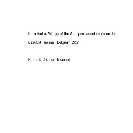
Rosa Barba,
Pillage of the Sea
, permanent sculpture for
Beaufort Triennial, Belgium, 2021
Photo © Beaufort Triennial
Esther Schipper will process the personal data you have supplied in accordance with our
Privacy policy
Accessibility policy