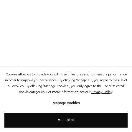
which is available to view
here
.
Privacy policy
Accessibility policy
© 2026 Esther Schipper
Website by Artlogic
Cookies allow us to provide you with useful features and to measure performance
in order to improve your experience. By clicking 'Accept all', you agree to the use of
all cookies. By clicking 'Manage Cookies', you only agree to the use of selected
cookie categories. For more information, see our
Privacy Policy
.
Manage cookies
Accept all