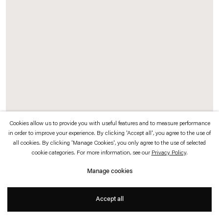
which is available to view
here
.
Privacy policy
Accessibility policy
© 2026 Esther Schipper
Website by Artlogic
Cookies allow us to provide you with useful features and to measure performance
in order to improve your experience. By clicking 'Accept all', you agree to the use of
all cookies. By clicking 'Manage Cookies', you only agree to the use of selected
Sarah Buckner
cookie categories. For more information, see our
Privacy Policy
.
Der Nachtfalter
, 2025
Manage cookies
Oil on linen
170 x 89 cm
Accept all
Exhibition view: Sarah Buckner,
Chambre de la
vie parallèle
, Esther Schipper,
Paris, 2025