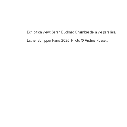
Exhibition view: Sarah Buckner,
Chambre de la
vie parallèle
,
Esther Schipper, Paris, 2025. Photo © Andrea Rossetti
Esther Schipper will process the personal data you have supplied in accordance with our
Privacy policy
Accessibility policy