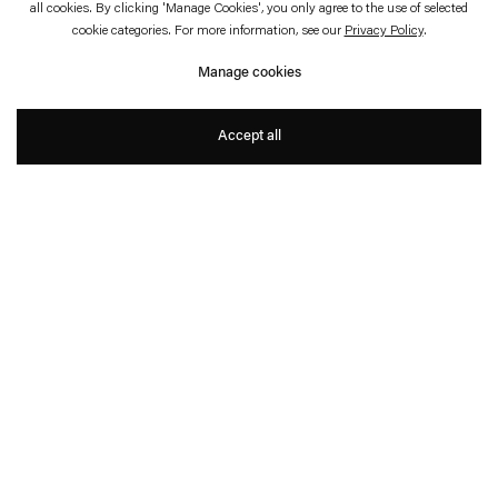
all cookies. By clicking 'Manage Cookies', you only agree to the use of selected
Stefan Bertalan: In Tune With
cookie categories. For more information, see our
Privacy Policy
.
The World.
Manage cookies
A Retrospective
Accept all