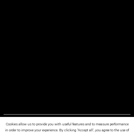
April 3—June 29, 2025
Art Encounters Foundation, Timisoara
Cookies allow us to provide you with useful features and to measure performance
in order to improve your experience. By clicking 'Accept all', you agree to the use of