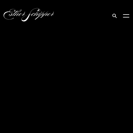
Search