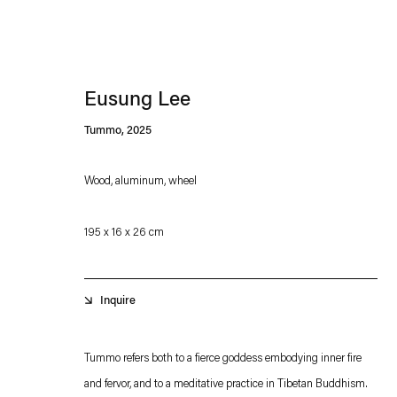
Eusung Lee
Tummo
,
2025
Wood, aluminum, wheel
Esther Schipper will process the personal data you have supplied in accordance with our
195 x 16 x 26 cm
Privacy policy
Accessibility policy
Inquire
Tummo refers both to a fierce goddess embodying inner fire
and fervor, and to a meditative practice in Tibetan Buddhism.