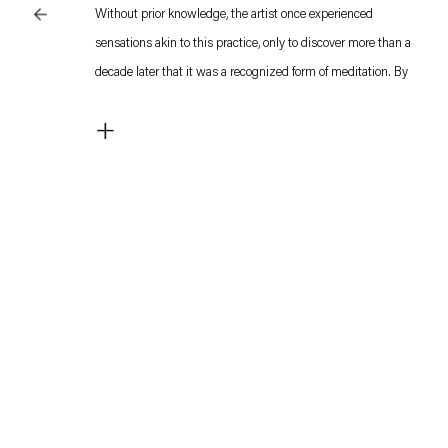
Without prior knowledge, the artist once experienced
sensations akin to this practice, only to discover more than a
decade later that it was a recognized form of meditation. By
invoking this concept as the title of sculpture, Lee connects it
+
to the very operative principle of sculpture itself: a singular
entity at rest, yet synchronizing with the body’s innate forces.
This mode of work crystallized during the pandemic in 2020
and has since evolved in close dialogue with the artist’s
broader practice.
Lee finds imagery through forms linked to the human body
and pursues long processes to render these into visual
expression. Among the key concepts is “speed”—an elusive
abstraction, yet one that can register as an overwhelming
physical sensation for some, or merely a fleeting context or