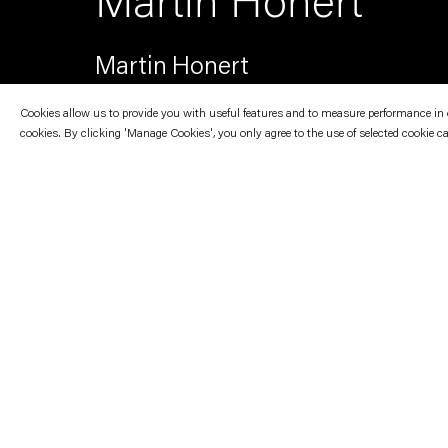
Martin Honert
Martin Honert
Cookies allow us to provide you with useful features and to measure performance in ord
cookies. By clicking 'Manage Cookies', you only agree to the use of selected cookie c