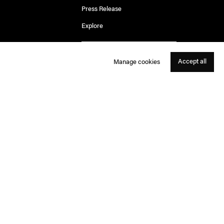
Press Release
Explore
Accept all
Manage cookies