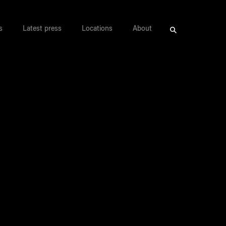
s
Latest press
Locations
About
Search