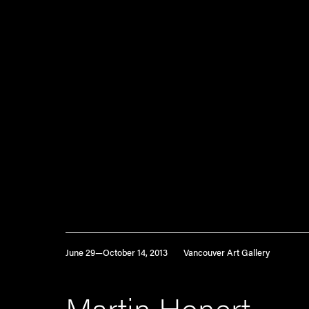
June 29—October 14, 2013
Vancouver Art Gallery