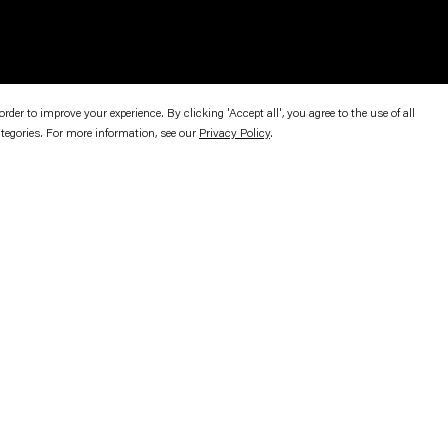
er to improve your experience. By clicking 'Accept all', you agree to the use of all
ategories. For more information, see our
Privacy Policy
.