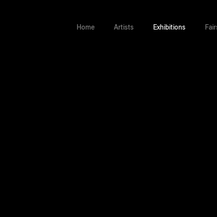
Home
Artists
Exhibitions
Fair