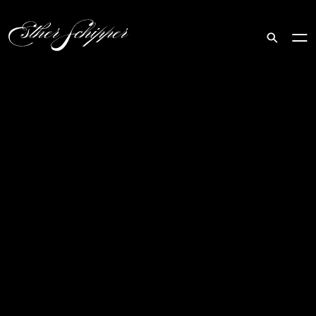
Search