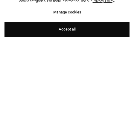
cookie categories. For more information, see our
Privacy Policy
.
Karin Sander
Manage cookies
Karin Sander
Accept all