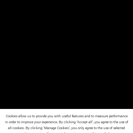
Cookies allow us to provide you with useful features and to measure performance
in order to improve your experience. By clicking 'Accept all', you agree to the use of
March 5—May 1, 2011
Neuer Berliner Kunstverein, Berlin
all cookies. By clicking 'Manage Cookies', you only agree to the use of selected