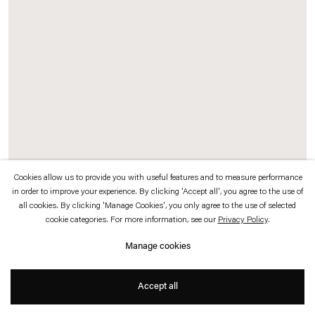
which is available to view
here
.
Privacy policy
Accessibility policy
© 2026 Esther Schipper
Website by Artlogic
Cookies allow us to provide you with useful features and to measure performance
in order to improve your experience. By clicking 'Accept all', you agree to the use of
Exhibition Record (Johnen)
, 2016
all cookies. By clicking 'Manage Cookies', you only agree to the use of selected
Chrome pigment prints, card display stands
cookie categories. For more information, see our
Privacy Policy
.
Manage cookies
Documenting the thirty-two year history of Galerie Johnen+Schöttle and Johnen
Galerie, Sander has chosen approximately 250 photographs from the gallery
Accept all
archive, each representing one exhibition at the gallery.