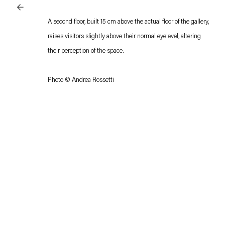
A second floor, built 15 cm above the actual floor of the gallery,
raises visitors slightly above their normal eyelevel, altering
their perception of the space.
Photo © Andrea Rossetti