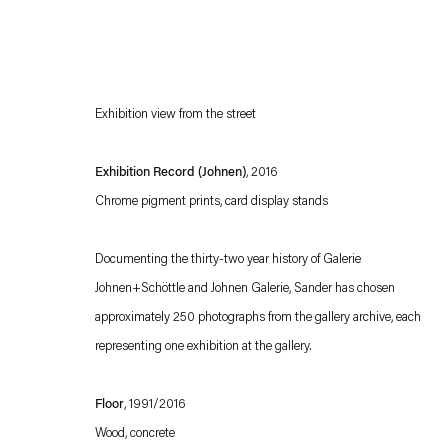
Exhibition view from the street
Exhibition Record (Johnen)
, 2016
Chrome pigment prints, card display stands
Esther Schipper will process the personal data you have supplied in accordance with our
Documenting the thirty-two year history of Galerie
Privacy policy
Accessibility policy
Johnen+Schöttle and Johnen Galerie, Sander has chosen
approximately 250 photographs from the gallery archive, each
representing one exhibition at the gallery.
Floor
, 1991/2016
Wood, concrete