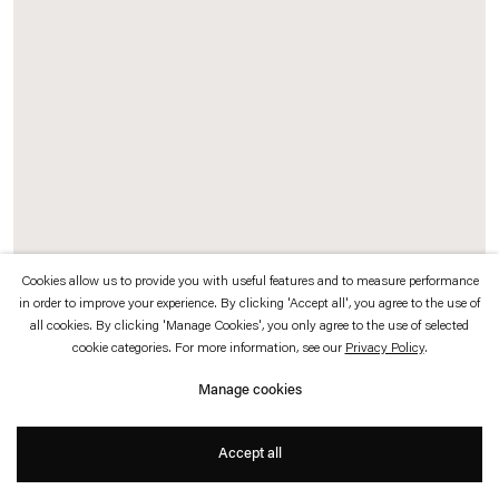
which is available to view
here
.
Privacy policy
Accessibility policy
© 2026 Esther Schipper
Website by Artlogic
Cookies allow us to provide you with useful features and to measure performance
in order to improve your experience. By clicking 'Accept all', you agree to the use of
Exhibition Record (Johnen)
, 2016 (detail)
all cookies. By clicking 'Manage Cookies', you only agree to the use of selected
Chrome pigment prints, card display stands
cookie categories. For more information, see our
Privacy Policy
.
Manage cookies
Documenting the thirty-two year history of Galerie Johnen+Schöttle and Johnen
Galerie, Sander has chosen approximately 250 photographs from the gallery
Accept all
archive, each representing one exhibition at the gallery.