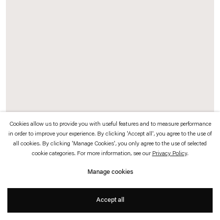
which is available to view
here
.
Privacy policy
Accessibility policy
© 2026 Esther Schipper
Website by Artlogic
Cookies allow us to provide you with useful features and to measure performance
in order to improve your experience. By clicking 'Accept all', you agree to the use of
all cookies. By clicking 'Manage Cookies', you only agree to the use of selected
Exhibition Record (Johnen)
, 2016 (detail)
cookie categories. For more information, see our
Privacy Policy
.
Chrome pigment prints, card display stands
Manage cookies
Documenting the thirty-two year history of Galerie Johnen+Schöttle and Johnen
Accept all
Galerie, Sander has chosen approximately 250 photographs from the gallery
archive, each representing one exhibition at the gallery.