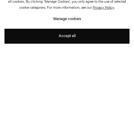
all cookies. By clicking 'Manage Cookies', you only agree to the use of selected
cookie categories. For more information, see our
Privacy Policy
.
Hand Made
Manage cookies
Dominique Gonzalez-Foerster, Carsten Höller,
Philippe Parreno
Accept all