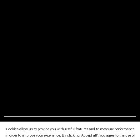
January 29—March 5, 1994
Cookies allow us to provide you with useful features and to measure performance
Schipper & Krome, Friesenwall 116 a, Cologne
in order to improve your experience. By clicking 'Accept all', you agree to the use of