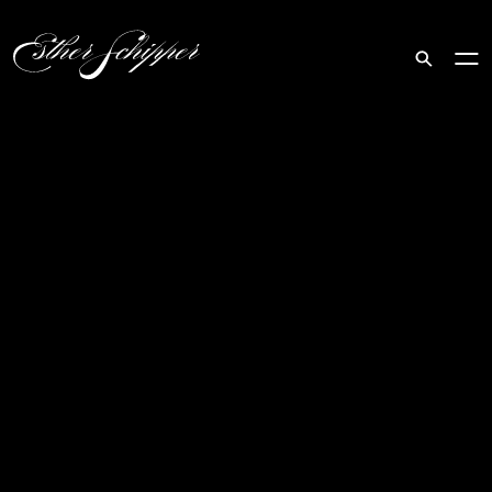
Search