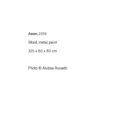
Aeon
, 2019
Wood, metal, paint
325 x 80 x 80 cm
Photo © Andrea Rossetti
Esther Schipper will process the personal data you have supplied in accordance with our
Privacy policy
Accessibility policy